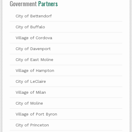
Government
Partners
City of Bettendorf
City of Buffalo
Village of Cordova
City of Davenport
City of East Moline
Village of Hampton
City of LeClaire
Village of Milan
City of Moline
Village of Port Byron
City of Princeton