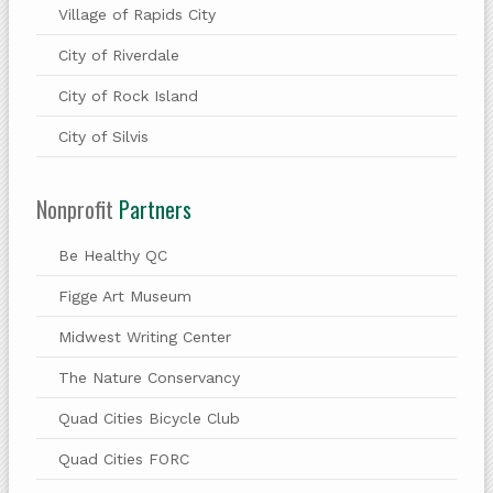
Village of Rapids City
City of Riverdale
City of Rock Island
City of Silvis
Nonprofit
Partners
Be Healthy QC
Figge Art Museum
Midwest Writing Center
The Nature Conservancy
Quad Cities Bicycle Club
Quad Cities FORC