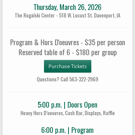
Thursday, March 26, 2026
The Rogalski Center - 518 W. Locust St. Davenport, IA
Program & Hors D'oeuvres - $35 per person
Reserved table of 6 - $180 per group
Purchase Tickets
Questions? Call 563-322-2969
5:00 p.m. | Doors Open
Heavy Hors D’oeuvres, Cash Bar, Displays, Raffle
6:00 p.m. | Program