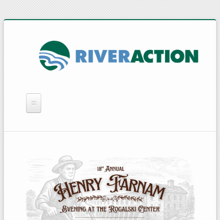
WHAT WE DO
YOU CAN HELP
QUICK LINKS
RAIN BARRELS