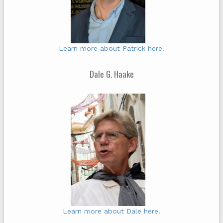
Learn more about Patrick here.
Dale G. Haake
Learn more about Dale here.