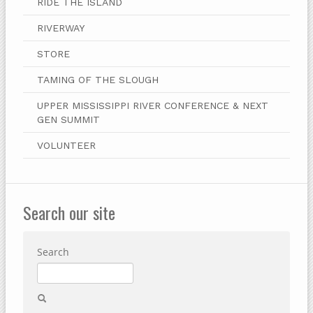
RIDE THE ISLAND
RIVERWAY
STORE
TAMING OF THE SLOUGH
UPPER MISSISSIPPI RIVER CONFERENCE & NEXT
GEN SUMMIT
VOLUNTEER
Search our site
Search