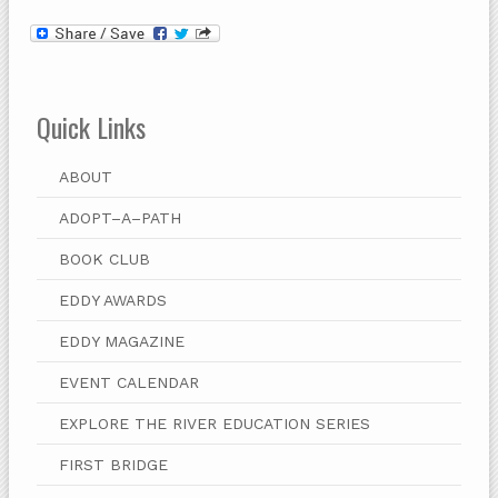
Quick Links
ABOUT
ADOPT–A–PATH
BOOK CLUB
EDDY AWARDS
EDDY MAGAZINE
EVENT CALENDAR
EXPLORE THE RIVER EDUCATION SERIES
FIRST BRIDGE