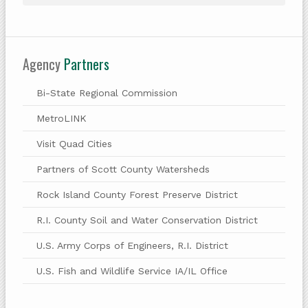
Agency
Partners
Bi-State Regional Commission
MetroLINK
Visit Quad Cities
Partners of Scott County Watersheds
Rock Island County Forest Preserve District
R.I. County Soil and Water Conservation District
U.S. Army Corps of Engineers, R.I. District
U.S. Fish and Wildlife Service IA/IL Office