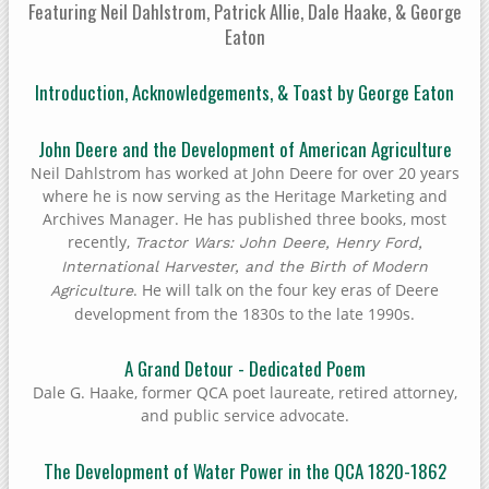
Featuring Neil Dahlstrom, Patrick Allie, Dale Haake, & George
Eaton
Introduction, Acknowledgements, & Toast by George Eaton
John Deere and the Development of American Agriculture
Neil Dahlstrom has worked at John Deere for over 20 years
where he is now serving as the Heritage Marketing and
Archives Manager. He has published three books, most
recently,
Tractor Wars: John Deere, Henry Ford,
International Harvester, and the Birth of Modern
. He will talk on the four key eras of Deere
Agriculture
development from the 1830s to the late 1990s.
A Grand Detour - Dedicated Poem
Dale G. Haake, former QCA poet laureate, retired attorney,
and public service advocate.
The Development of Water Power in the QCA 1820-1862