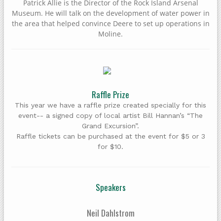
Patrick Allie is the Director of the Rock Island Arsenal
Museum. He will talk on the development of water power in
the area that helped convince Deere to set up operations in
Moline.
Raffle Prize
This year we have a raffle prize created specially for this
event-- a signed copy of local artist Bill Hannan’s “The
Grand Excursion”.
Raffle tickets can be purchased at the event for $5 or 3
for $10.
Speakers
Neil Dahlstrom