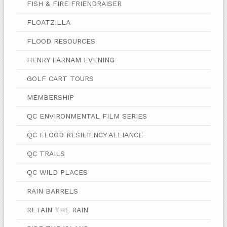
FISH & FIRE FRIENDRAISER
FLOATZILLA
FLOOD RESOURCES
HENRY FARNAM EVENING
GOLF CART TOURS
MEMBERSHIP
QC ENVIRONMENTAL FILM SERIES
QC FLOOD RESILIENCY ALLIANCE
QC TRAILS
QC WILD PLACES
RAIN BARRELS
RETAIN THE RAIN