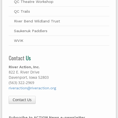
QC Theatre Workshop
QC Trails
River Bend Wildland Trust
Saukenuk Paddlers
WVIK
Contact
Us
River Action, Inc.
822 E. River Drive
Davenport, Iowa 52803
(563) 322-2969
riveraction@riveraction.org
Contact Us
Subscribe to ACTION News e-newsletter