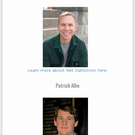
Learn more about Neil Dahlstrom here.
Patrick Allie