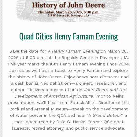
Quad Cities Henry Farnam Evening
Save the date for
A Henry Farnam Evening
on March 26,
2026 at 5:00 p.m. at the Rogalski Center in Davenport, IA.
This year marks the 18th Henry Farnam evening since 2004.
Join us as we hoist a toast to Henry Farnam and explore
the history of John Deere. Enjoy heavy hors d'oeuvres and
a cash bar as Neil Dahlstrom—archivist, researcher, and
author—delivers a presentation on
John Deere and the
Development of American Agriculture
. Prior to Neil's
presentation, we'll hear from Patrick Allie—Director of the
Rock Island Arsenal Museum—speak on the development
of water power in the QCA and hear "A
Grand Detour
" a
short poem read by Dale G. Haake, former QCA poet
laureate, retired attorney, and public service advocate.