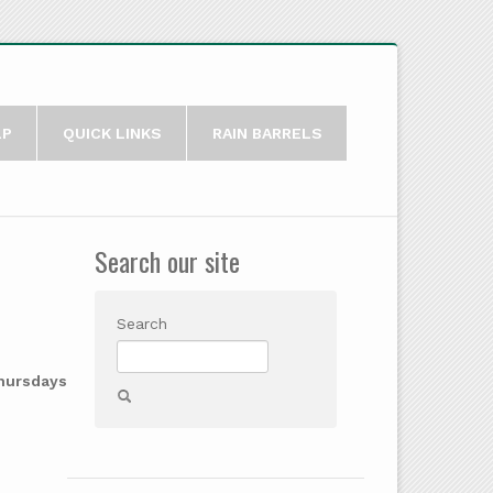
LP
QUICK LINKS
RAIN BARRELS
Search our site
Search
Thursdays