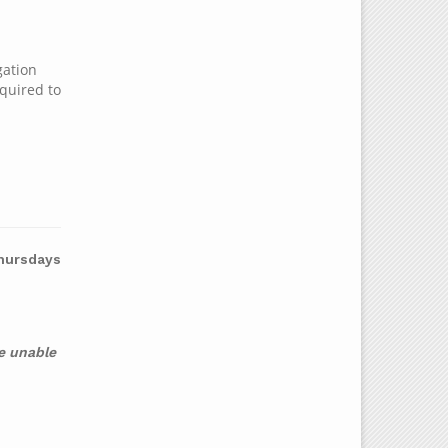
gation
quired to
Thursdays
re unable