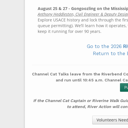
August 25 & 27 - Gongoozling on the Mississ
Anthony Heddlesten, Civil Engineer & Deputy Desig
Explore USACE history and lock through the firs
queue permitting). We’ll learn how it operate
keep it running for over 90 years.
Go to the 2026
Ri
Return to the 
Channel Cat Talks leave from the Riverbend Co
and run until 10:45 a.m. Channel Ca
P
If the Channel Cat Captain or Riverine Walk Gui
to attend, River Action will co
Volunteers Need