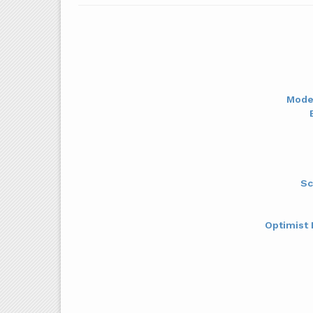
Mode
Sc
Optimist 