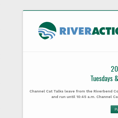
20
Tuesdays &
Channel Cat Talks leave from the Riverbend Co
and run until 10:45 a.m. Channel Ca
P