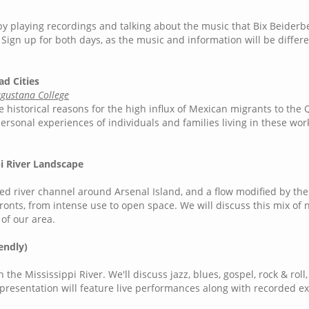
by playing recordings and talking about the music that Bix Beider
Sign up for both days, as the music and information will be differe
ad Cities
ugustana College
e historical reasons for the high influx of Mexican migrants to the
 personal experiences of individuals and families living in these wor
pi River Landscape
ided river channel around Arsenal Island, and a flow modified by th
rfronts, from intense use to open space. We will discuss this mix of 
 of our area.
endly)
he Mississippi River. We'll discuss jazz, blues, gospel, rock & roll
s presentation will feature live performances along with recorded 