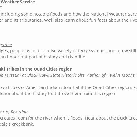
l Weather Service
S
, including some notable floods and how the National Weather Serv
r and its tributaries. We’ll also learn about fun facts about the riv
agazine
ges, people used a creative variety of ferry systems, and a few stil
an important part of history and river life.
ki Tribes in the Quad Cities region
ian Museum at Black Hawk State Historic Site. Author of "Twelve Moons: 
 two tribes of American Indians to inhabit the Quad Cities region. F
learn about the history that drove them from this region.
or of Riverdale
creates room for the river when it floods. Hear about the Duck Cre
ale's creekbank.