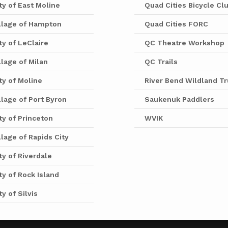
ty of East Moline
Quad Cities Bicycle Cl
llage of Hampton
Quad Cities FORC
ty of LeClaire
QC Theatre Workshop
llage of Milan
QC Trails
ty of Moline
River Bend Wildland Tr
llage of Port Byron
Saukenuk Paddlers
ty of Princeton
WVIK
llage of Rapids City
ty of Riverdale
ty of Rock Island
ty of Silvis