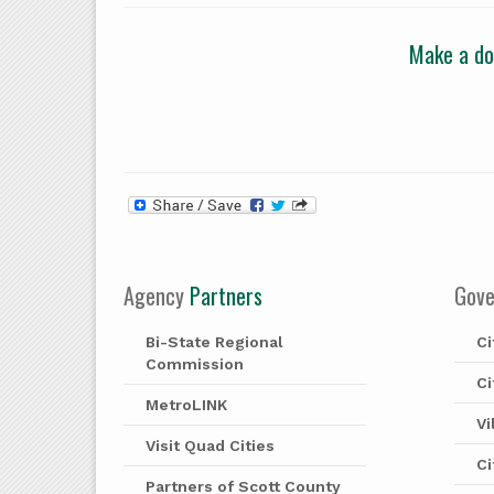
Make a don
Agency
Partners
Gov
Bi-State Regional
Ci
Commission
Ci
MetroLINK
Vi
Visit Quad Cities
Ci
Partners of Scott County