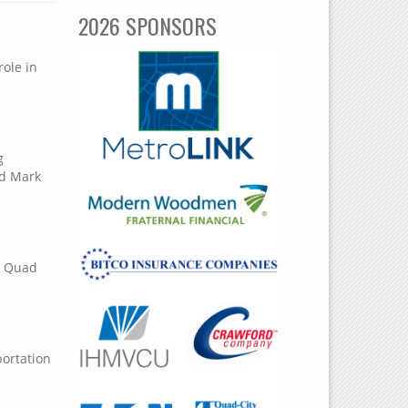
2026 SPONSORS
role in
g
nd Mark
in Quad
portation