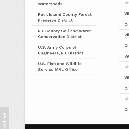
Ci
Watersheds
Vi
Rock Island County Forest
Preserve District
Ci
R.I. County Soil and Water
Vi
Conservation District
Ci
U.S. Army Corps of
Engineers, R.I. District
Vi
U.S. Fish and Wildlife
Ci
Service IA/IL Office
Vi
Ci
Ci
Ci