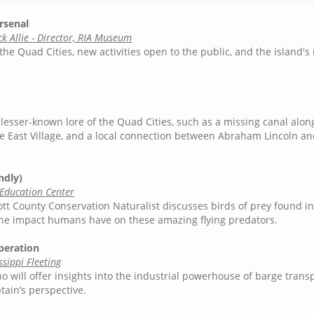
rsenal
k Allie - Director, RIA Museum
the Quad Cities, new activities open to the public, and the island's 
esser-known lore of the Quad Cities, such as a missing canal alon
 the East Village, and a local connection between Abraham Lincoln a
ndly)
 Education Center
cott County Conservation Naturalist discusses birds of prey found 
 the impact humans have on these amazing flying predators.
peration
sippi Fleeting
ho will offer insights into the industrial powerhouse of barge trans
ain’s perspective.