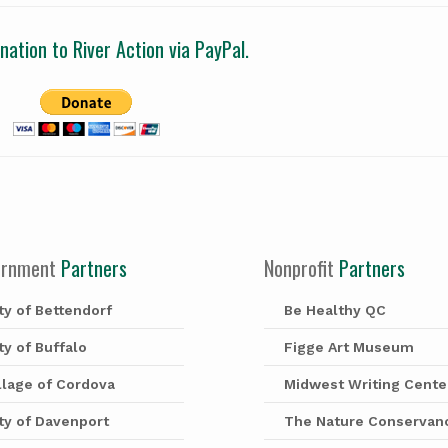
ation to River Action via PayPal.
ernment
Partners
Nonprofit
Partners
ty of Bettendorf
Be Healthy QC
ty of Buffalo
Figge Art Museum
llage of Cordova
Midwest Writing Cente
ty of Davenport
The Nature Conservan