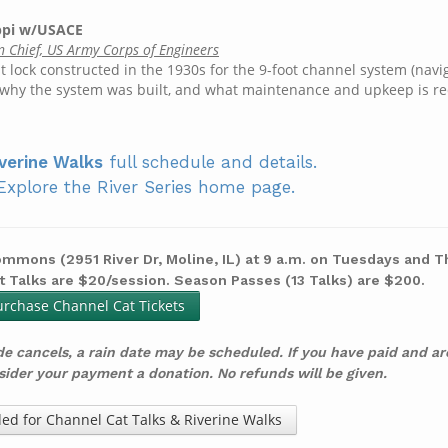
ippi w/USACE
n Chief, US Army Corps of Engineers
t lock constructed in the 1930s for the 9-foot channel system (navi
s, why the system was built, and what maintenance and upkeep is re
verine Walks
full schedule and details.
Explore the River Series home page.
mmons (2951 River Dr, Moline, IL) at 9 a.m. on Tuesdays and 
t Talks are $20/session. Season Passes (13 Talks) are $200.
urchase Channel Cat Tickets
de cancels, a rain date may be scheduled.
If you have paid and a
nsider your payment a donation. No refunds will be given.
ed for Channel Cat Talks & Riverine Walks