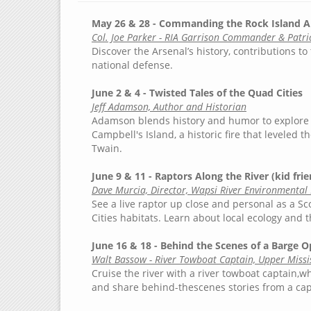
May 26 & 28 - Commanding the Rock Island A
Col. Joe Parker - RIA Garrison Commander & Patric
Discover the Arsenal’s history, contributions to 
national defense.
June 2 & 4 - Twisted Tales of the Quad Cities
Jeff Adamson, Author and Historian
Adamson blends history and humor to explore l
Campbell's Island, a historic fire that leveled
Twain.
June 9 & 11 - Raptors Along the River (kid frie
Dave Murcia, Director, Wapsi River Environmental
See a live raptor up close and personal as a S
Cities habitats. Learn about local ecology and
June 16 & 18 - Behind the Scenes of a Barge O
Walt Bassow - River Towboat Captain, Upper Missis
Cruise the river with a river towboat captain,w
and share behind-thescenes stories from a capt