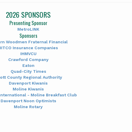
2026 SPONSORS
Presenting Sponsor
MetroLINK
Sponsors
rn Woodmen Fraternal Financial
BITCO Insurance Companies
IHMVCU
Crawford Company
Eaton
Quad-City Times
ott County Regional Authority
Davenport Kiwanis
Moline Kiwanis
International - Moline Breakfast Club
Davenport Noon Optimists
Moline Rotary