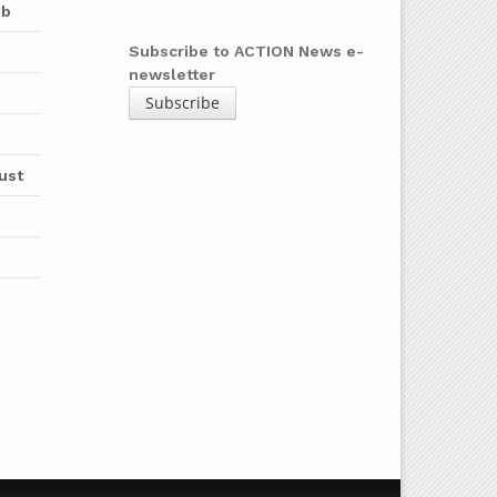
ub
Subscribe to ACTION News e-
newsletter
Subscribe
ust