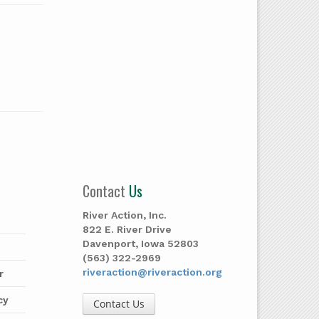
Contact
Us
River Action, Inc.
822 E. River Drive
Davenport, Iowa 52803
(563) 322-2969
riveraction@riveraction.org
r
cy
Contact Us