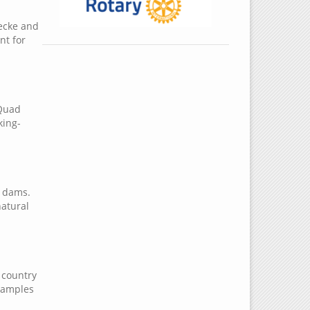
becke and
nt for
 Quad
king-
e dams.
natural
, country
examples