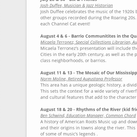
Josh Duffee, Musician & Jazz Historian
Josh Duffee celebrates the music of the 1920s 
other groups recorded during the Roaring 20s. 
each Channel Cat event!
August 4 & 6 - Barrio Communitites in the Qu
Micaela Terronez, Special Collections Librarian, A
Micaela Terronez’s presentation will include th
Cities in the early 20th century, as well as the
class neighborhoods, or barrios.
August 11 & 13 - The Mosaic of Our Mississip
Norm Moline, Retired Augustana Professor
This area has a unique geologic history, a div
This sets the context for a wide variety of rive
and cultural features that add to the character
August 18 & 20 - Rhythms of the River (kid fri
Ben Schwind, Education Manager, Common Chord
A history of American Roots Music up and down t
and their origins in towns along the river. Thi
of some of music’s legends .