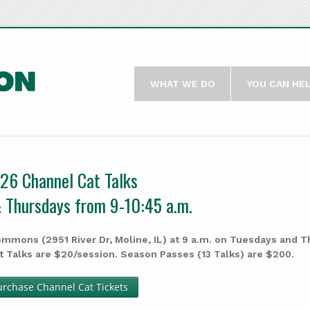
WHAT WE DO
YOU CAN HE
26 Channel Cat Talks
 Thursdays from 9-10:45 a.m.
mmons (2951 River Dr, Moline, IL) at 9 a.m. on Tuesdays and 
t Talks are $20/session. Season Passes (13 Talks) are $200.
urchase Channel Cat Tickets