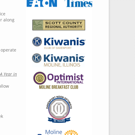
ice
er along
l operate
A Year in
ollow
ek