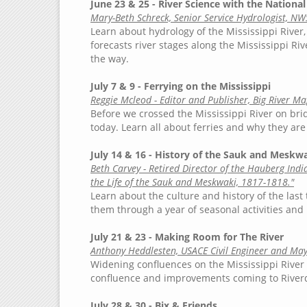
June 23 & 25 - River Science with the Nationa
Mary-Beth Schreck, Senior Service Hydrologist, NW
Learn about hydrology of the Mississippi River
forecasts river stages along the Mississippi Rive
the way.
July 7 & 9 - Ferrying on the Mississippi
Reggie Mcleod - Editor and Publisher, Big River M
Before we crossed the Mississippi River on brid
today. Learn all about ferries and why they are 
July 14 & 16 - History of the Sauk and Meskwa
Beth Carvey - Retired Director of the Hauberg Ind
the Life of the Sauk and Meskwaki, 1817-1818."
Learn about the culture and history of the last
them through a year of seasonal activities and 
July 21 & 23 - Making Room for The River
Anthony Heddlesten, USACE Civil Engineer and May
Widening confluences on the Mississippi River 
confluence and improvements coming to Riverd
July 28 & 30 - Bix & Friends