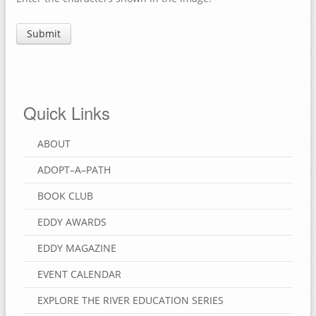
Quick Links
ABOUT
ADOPT–A–PATH
BOOK CLUB
EDDY AWARDS
EDDY MAGAZINE
EVENT CALENDAR
EXPLORE THE RIVER EDUCATION SERIES