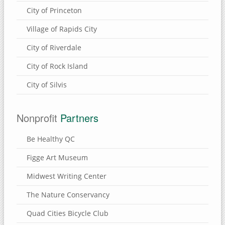
City of Princeton
Village of Rapids City
City of Riverdale
City of Rock Island
City of Silvis
Nonprofit
Partners
Be Healthy QC
Figge Art Museum
Midwest Writing Center
The Nature Conservancy
Quad Cities Bicycle Club