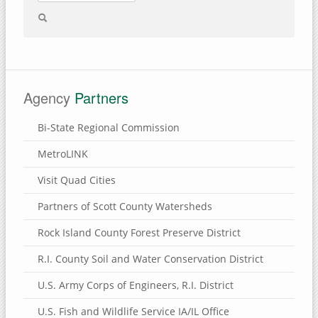
Agency
Partners
Bi-State Regional Commission
MetroLINK
Visit Quad Cities
Partners of Scott County Watersheds
Rock Island County Forest Preserve District
R.I. County Soil and Water Conservation District
U.S. Army Corps of Engineers, R.I. District
U.S. Fish and Wildlife Service IA/IL Office