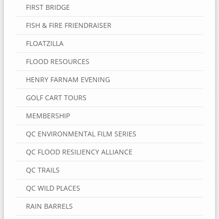
FIRST BRIDGE
FISH & FIRE FRIENDRAISER
FLOATZILLA
FLOOD RESOURCES
HENRY FARNAM EVENING
GOLF CART TOURS
MEMBERSHIP
QC ENVIRONMENTAL FILM SERIES
QC FLOOD RESILIENCY ALLIANCE
QC TRAILS
QC WILD PLACES
RAIN BARRELS