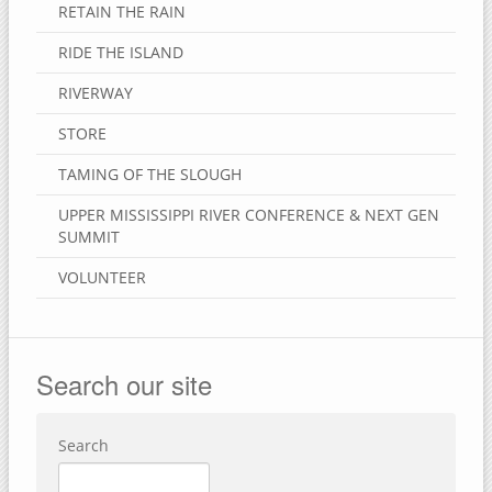
RETAIN THE RAIN
RIDE THE ISLAND
RIVERWAY
STORE
TAMING OF THE SLOUGH
UPPER MISSISSIPPI RIVER CONFERENCE & NEXT GEN
SUMMIT
VOLUNTEER
Search our site
Search