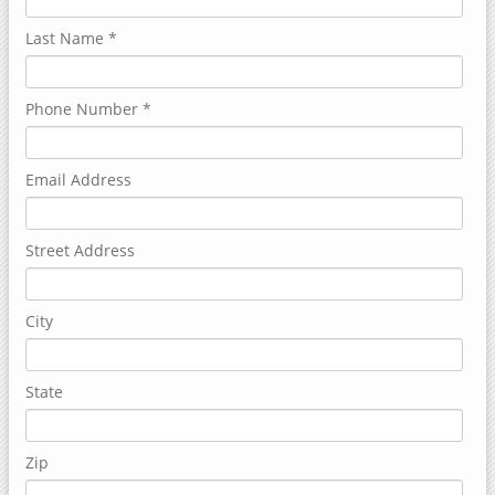
Last Name
*
Phone Number
*
Email Address
Street Address
City
State
Zip