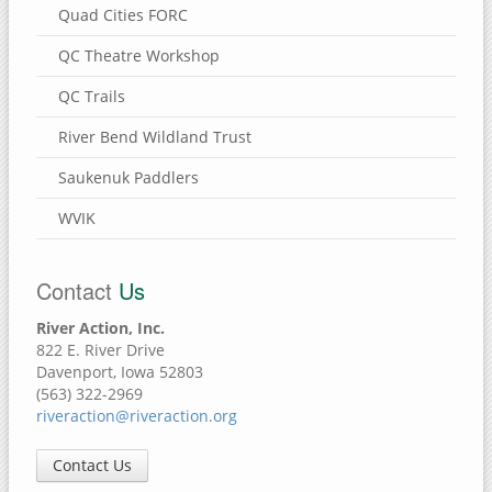
Quad Cities FORC
QC Theatre Workshop
QC Trails
River Bend Wildland Trust
Saukenuk Paddlers
WVIK
Contact
Us
River Action, Inc.
822 E. River Drive
Davenport, Iowa 52803
(563) 322-2969
riveraction@riveraction.org
Contact Us