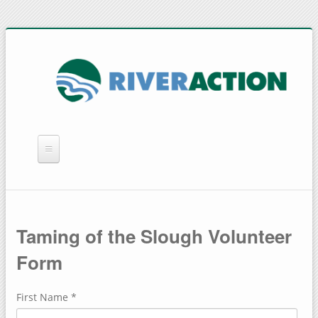
WHAT WE DO
YOU CAN HELP
Taming of the Slough Volunteer
QUICK LINKS
Form
RAIN BARRELS
First Name
*