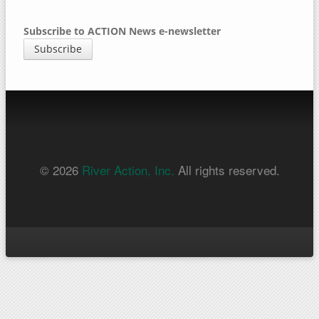
Subscribe to ACTION News e-newsletter
Subscribe
© 2026
River Action, Inc.
All rights reserved.