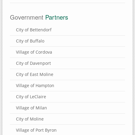
Government
Partners
City of Bettendorf
City of Buffalo
Village of Cordova
City of Davenport
City of East Moline
Village of Hampton
City of LeClaire
Village of Milan
City of Moline
Village of Port Byron