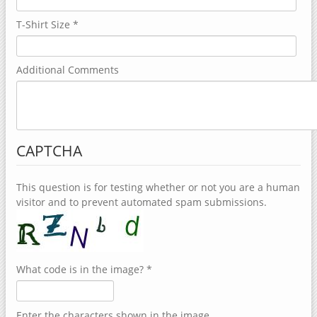
T-Shirt Size
*
Additional Comments
CAPTCHA
This question is for testing whether or not you are a human
visitor and to prevent automated spam submissions.
What code is in the image?
*
Enter the characters shown in the image.