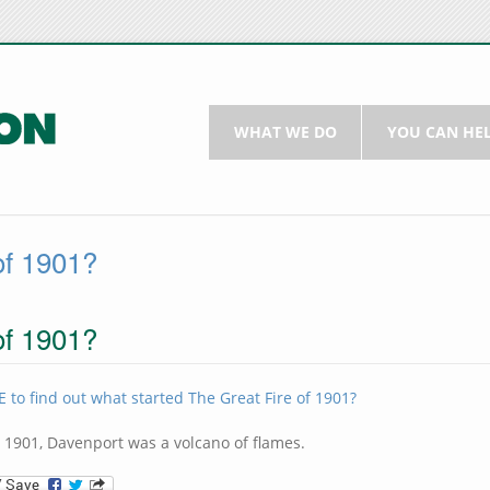
WHAT WE DO
YOU CAN HE
of 1901?
of 1901?
 to find out what started The Great Fire of 1901?
, 1901, Davenport was a volcano of flames.