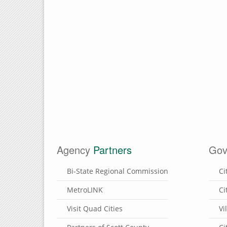
Agency
Partners
Gov
Bi-State Regional Commission
Ci
MetroLINK
Ci
Visit Quad Cities
Vi