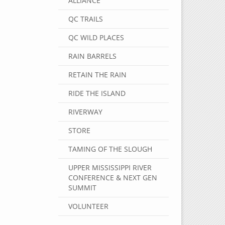
ALLIANCE
QC TRAILS
QC WILD PLACES
RAIN BARRELS
RETAIN THE RAIN
RIDE THE ISLAND
RIVERWAY
STORE
TAMING OF THE SLOUGH
UPPER MISSISSIPPI RIVER
CONFERENCE & NEXT GEN
SUMMIT
VOLUNTEER