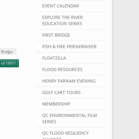
EVENT CALENDAR
EXPLORE THE RIVER
EDUCATION SERIES
FIRST BRIDGE
FISH & FIRE FRIENDRAISER
 Bridge
FLOATZILLA
 of 1901?
FLOOD RESOURCES
HENRY FARNAM EVENING
GOLF CART TOURS
MEMBERSHIP
QC ENVIRONMENTAL FILM
SERIES
QC FLOOD RESILIENCY