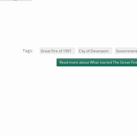
Tags:
Great Fire of 1901
City of Davenport
Government
Read more
about What started The Great Fire