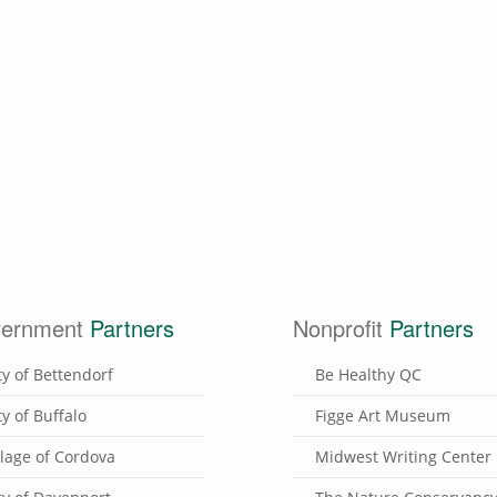
ernment
Partners
Nonprofit
Partners
ty of Bettendorf
Be Healthy QC
ty of Buffalo
Figge Art Museum
llage of Cordova
Midwest Writing Center