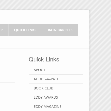
LP
QUICK LINKS
RAIN BARRELS
Quick Links
ABOUT
ADOPT–A–PATH
BOOK CLUB
EDDY AWARDS
EDDY MAGAZINE