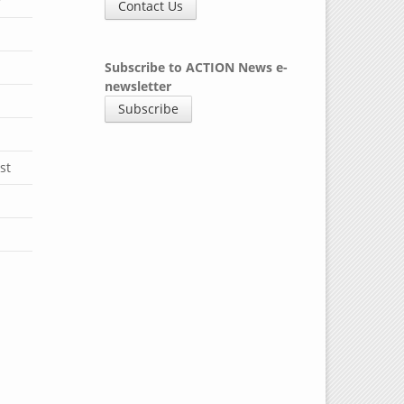
y
Contact Us
Subscribe to ACTION News e-
newsletter
Subscribe
st