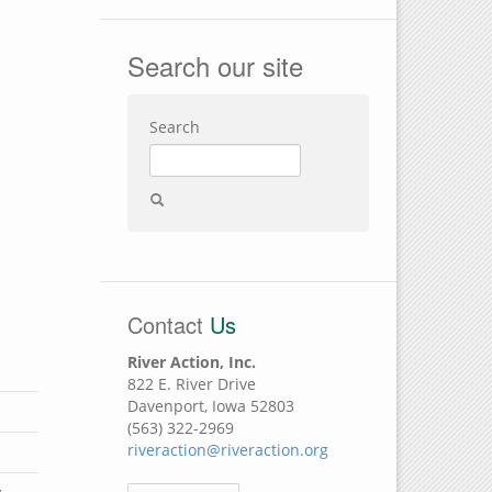
Search our site
Search
Contact
Us
River Action, Inc.
822 E. River Drive
Davenport, Iowa 52803
(563) 322-2969
riveraction@riveraction.org