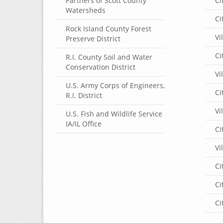
Partners of Scott County
Ci
Watersheds
Ci
Rock Island County Forest
Vi
Preserve District
Ci
R.I. County Soil and Water
Conservation District
Vi
U.S. Army Corps of Engineers,
Ci
R.I. District
Vi
U.S. Fish and Wildlife Service
IA/IL Office
Ci
Vi
Ci
Ci
Ci