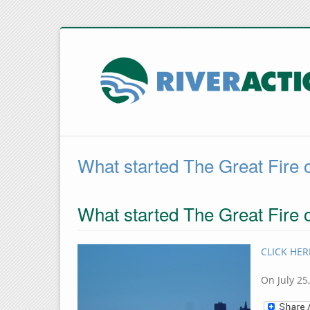
What started The Great Fire 
What started The Great Fire 
CLICK HERE
On July 25