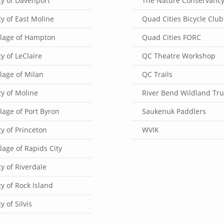
ty of Davenport
The Nature Conservanc
ty of East Moline
Quad Cities Bicycle Club
llage of Hampton
Quad Cities FORC
ty of LeClaire
QC Theatre Workshop
llage of Milan
QC Trails
ty of Moline
River Bend Wildland Tru
llage of Port Byron
Saukenuk Paddlers
ty of Princeton
WVIK
llage of Rapids City
ty of Riverdale
ty of Rock Island
ty of Silvis