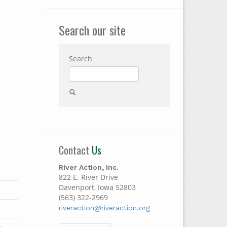
Search our site
Search
Contact
Us
River Action, Inc.
822 E. River Drive
Davenport, Iowa 52803
(563) 322-2969
riveraction@riveraction.org