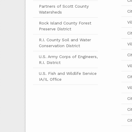
Ci
Partners of Scott County
Ci
Watersheds
Vi
Rock Island County Forest
Preserve District
Ci
R.I. County Soil and Water
Vi
Conservation District
Ci
U.S. Army Corps of Engineers,
R.I. District
Vi
U.S. Fish and Wildlife Service
Ci
IA/IL Office
Vi
Ci
Ci
Ci