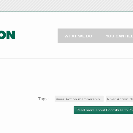
WHAT WE DO
YOU CAN HE
Tags:
River Action membership
River Action d
Read more
about Contribute to Ri