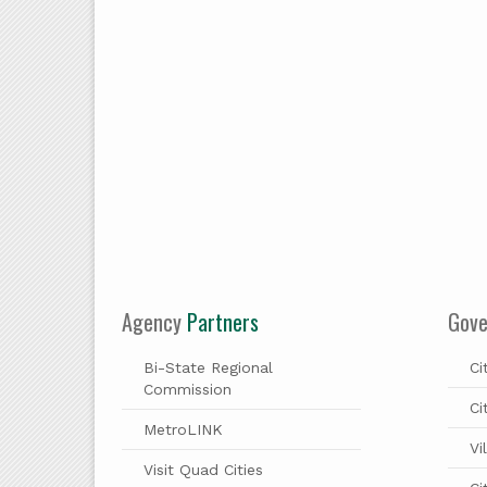
Agency
Partners
Gov
Bi-State Regional
Ci
Commission
Ci
MetroLINK
Vi
Visit Quad Cities