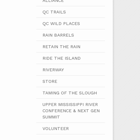
ALLIANCE
QC TRAILS
QC WILD PLACES
RAIN BARRELS
RETAIN THE RAIN
RIDE THE ISLAND
RIVERWAY
STORE
TAMING OF THE SLOUGH
UPPER MISSISSIPPI RIVER
CONFERENCE & NEXT GEN
SUMMIT
VOLUNTEER