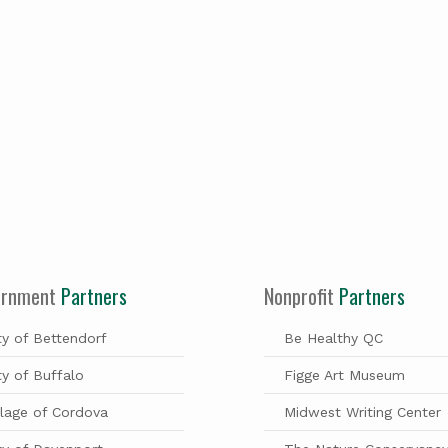
ernment
Partners
Nonprofit
Partners
ty of Bettendorf
Be Healthy QC
ty of Buffalo
Figge Art Museum
llage of Cordova
Midwest Writing Center