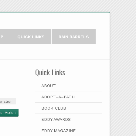
LP
QUICK LINKS
RAIN BARRELS
Quick Links
ABOUT
ADOPT–A–PATH
onation
BOOK CLUB
ver Action
EDDY AWARDS
EDDY MAGAZINE