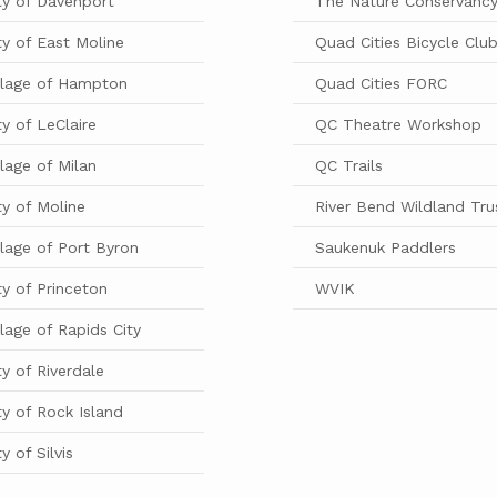
ty of Davenport
The Nature Conservanc
ty of East Moline
Quad Cities Bicycle Clu
llage of Hampton
Quad Cities FORC
ty of LeClaire
QC Theatre Workshop
llage of Milan
QC Trails
ty of Moline
River Bend Wildland Tru
llage of Port Byron
Saukenuk Paddlers
ty of Princeton
WVIK
llage of Rapids City
ty of Riverdale
ty of Rock Island
ty of Silvis