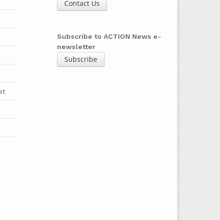
y
Contact Us
b
Subscribe to ACTION News e-
newsletter
Subscribe
st