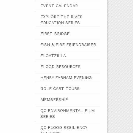
EVENT CALENDAR
EXPLORE THE RIVER
EDUCATION SERIES
FIRST BRIDGE
FISH & FIRE FRIENDRAISER
FLOATZILLA
FLOOD RESOURCES
HENRY FARNAM EVENING
GOLF CART TOURS
MEMBERSHIP
QC ENVIRONMENTAL FILM
SERIES
QC FLOOD RESILIENCY