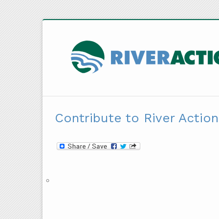
Contribute to River Action