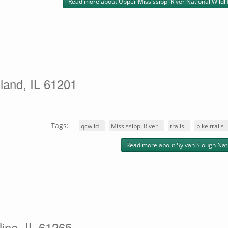
Read more
about Upper Mississippi River National Wildl
land, IL 61201
Tags:
qcwild
Mississippi River
trails
bike trails
Read more
about Sylvan Slough Nat
line, IL 61265