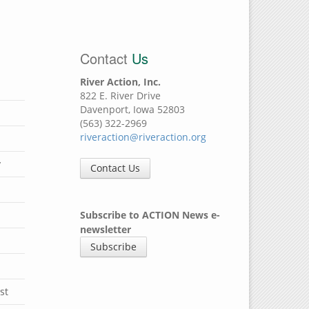
Contact
Us
River Action, Inc.
822 E. River Drive
Davenport, Iowa 52803
(563) 322-2969
riveraction@riveraction.org
y
Contact Us
Subscribe to ACTION News e-
newsletter
Subscribe
st