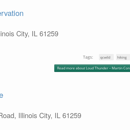
rvation
inois City, IL 61259
Tags:
qcwild
hiking
Read more
about Loud Thunder – Martin Con
e
ad, Illinois City, IL 61259