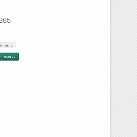
1265
at ramp
 Preserve