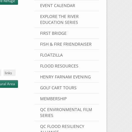
ife Refuge
EVENT CALENDAR
EXPLORE THE RIVER
EDUCATION SERIES
FIRST BRIDGE
FISH & FIRE FRIENDRAISER
FLOATZILLA
FLOOD RESOURCES
links
HENRY FARNAM EVENING
ural Area
GOLF CART TOURS
MEMBERSHIP
QC ENVIRONMENTAL FILM
SERIES
QC FLOOD RESILIENCY