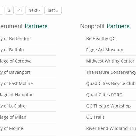
2
3
4
next ›
last »
ernment
Partners
Nonprofit
Partners
ty of Bettendorf
Be Healthy QC
ty of Buffalo
Figge Art Museum
llage of Cordova
Midwest Writing Center
ty of Davenport
The Nature Conservanc
ty of East Moline
Quad Cities Bicycle Club
llage of Hampton
Quad Cities FORC
ty of LeClaire
QC Theatre Workshop
llage of Milan
QC Trails
ty of Moline
River Bend Wildland Tru