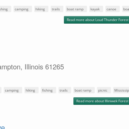
ishing
camping
hiking
trails
boat ramp
kayak
canoe
boa
Read more
about Loud Thunder Forest
mpton, Illinois 61265
camping
hiking
fishing
trails
boat ramp
picnic
Mississip
Read more
about Illiniwek Fores
ve