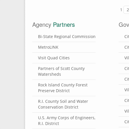
1
Agency
Partners
Gov
Bi-State Regional Commission
Ci
MetroLINK
Ci
Visit Quad Cities
Vi
Partners of Scott County
Ci
Watersheds
Ci
Rock Island County Forest
Vi
Preserve District
Ci
R.I. County Soil and Water
Conservation District
Vi
U.S. Army Corps of Engineers,
Ci
R.I. District