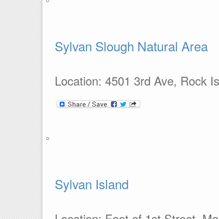
Sylvan Slough Natural Area
Location: 4501 3rd Ave, Rock Is
Sylvan Island
Location: Foot of 1st Street, Mo