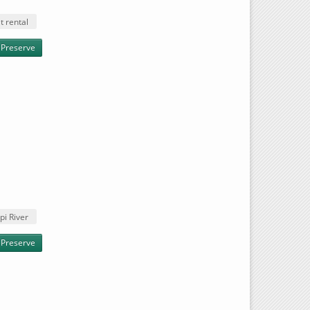
t rental
 Preserve
pi River
t Preserve