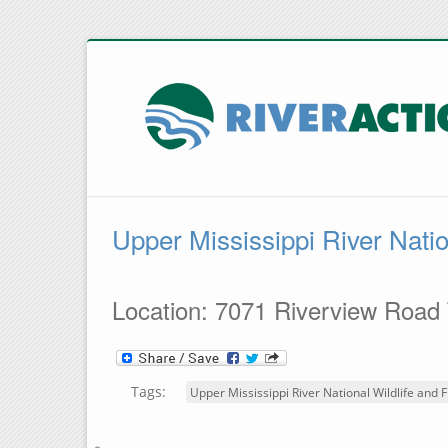
Upper Mississippi River Natio
Location: 7071 Riverview Road
Tags:
Upper Mississippi River National Wildlife and F