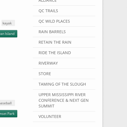
ALLIANCE
QC TRAILS
QC WILD PLACES
kayak
RAIN BARRELS
an Island
RETAIN THE RAIN
RIDE THE ISLAND
RIVERWAY
STORE
TAMING OF THE SLOUGH
UPPER MISSISSIPPI RIVER
CONFERENCE & NEXT GEN
aseball
SUMMIT
nset Park
VOLUNTEER