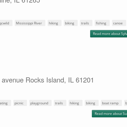
qcwild
Mississippi River
hiking
biking
trails
fishing
canoe
Read more
about Sylv
 avenue Rocks Island, IL 61201
ating
picnic
playground
trails
hiking
biking
boat ramp
b
Read more
about Su