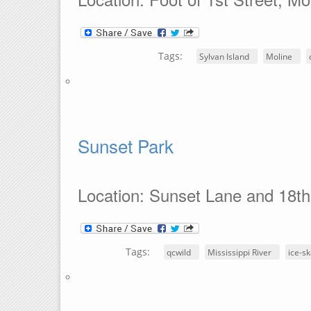
Tags:
Sylvan Island
Moline
Sunset Park
Location: Sunset Lane and 18th
Tags:
qcwild
Mississippi River
ice-sk