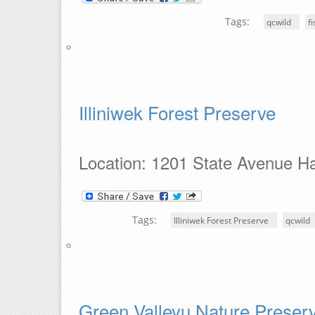
Tags:
qcwild
f
Illiniwek Forest Preserve
Location: 1201 State Avenue Ha
Tags:
Illiniwek Forest Preserve
qcwild
Green Valleyu Nature Preser