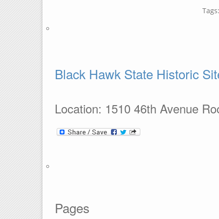
Tags
Black Hawk State Historic Sit
Location: 1510 46th Avenue Roc
Pages