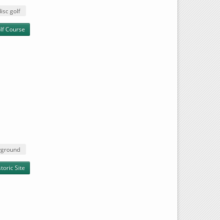
disc golf
lf Course
yground
oric Site