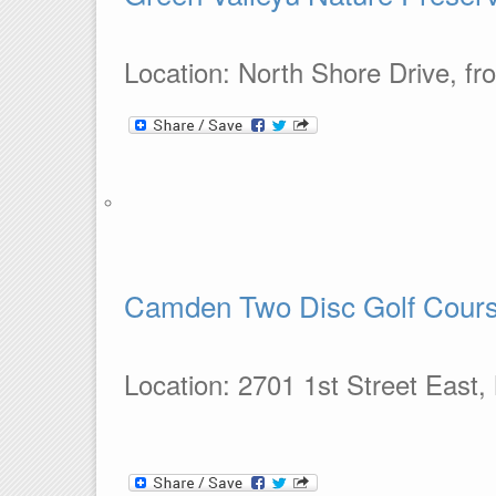
Location: North Shore Drive, fro
Camden Two Disc Golf Cour
Location: 2701 1st Street East,