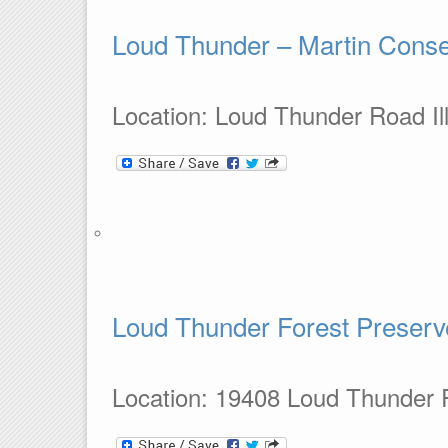
Loud Thunder – Martin Conse
Location: Loud Thunder Road Ill
Loud Thunder Forest Preserv
Location: 19408 Loud Thunder Ro