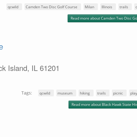
:
qcwild
Camden Two Disc Golf Course
Milan
Illinois
trails
Read more
about Camden Two Disc Go
e
k Island, IL 61201
Tags:
qcwild
museum
hiking
trails
picnic
pla
Read more
about Black Hawk State Hist