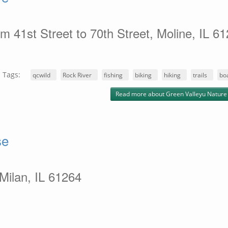
m 41st Street to 70th Street, Moline, IL 6
Tags:
qcwild
Rock River
fishing
biking
hiking
trails
bo
Read more
about Green Valleyu Nature
se
 Milan, IL 61264