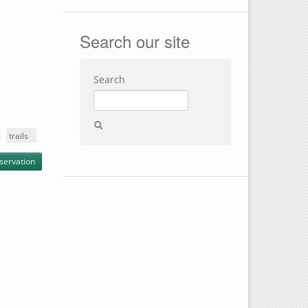
Search our site
Search
trails
servation