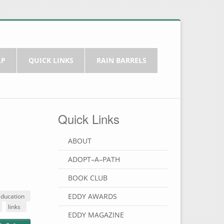
LP
QUICK LINKS
RAIN BARRELS
Quick Links
ABOUT
ADOPT–A–PATH
BOOK CLUB
EDDY AWARDS
Education
links
EDDY MAGAZINE