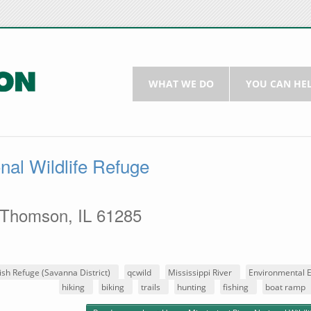
WHAT WE DO
YOU CAN HE
nal Wildlife Refuge
 Thomson, IL 61285
ish Refuge (Savanna District)
qcwild
Mississippi River
Environmental 
hiking
biking
trails
hunting
fishing
boat ramp