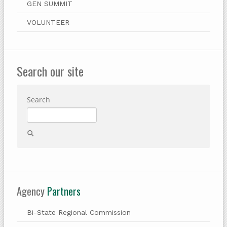
GEN SUMMIT
VOLUNTEER
Search our site
Search
Agency
Partners
Bi-State Regional Commission