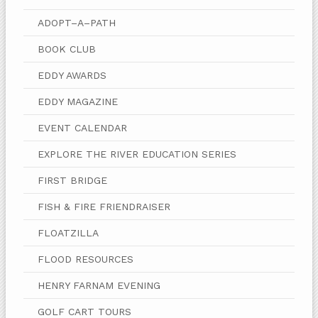
ADOPT–A–PATH
BOOK CLUB
EDDY AWARDS
EDDY MAGAZINE
EVENT CALENDAR
EXPLORE THE RIVER EDUCATION SERIES
FIRST BRIDGE
FISH & FIRE FRIENDRAISER
FLOATZILLA
FLOOD RESOURCES
HENRY FARNAM EVENING
GOLF CART TOURS