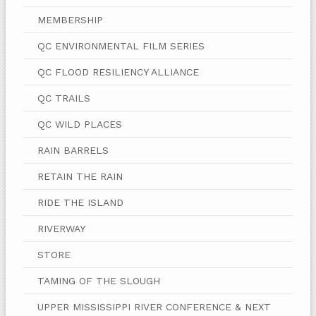
MEMBERSHIP
QC ENVIRONMENTAL FILM SERIES
QC FLOOD RESILIENCY ALLIANCE
QC TRAILS
QC WILD PLACES
RAIN BARRELS
RETAIN THE RAIN
RIDE THE ISLAND
RIVERWAY
STORE
TAMING OF THE SLOUGH
UPPER MISSISSIPPI RIVER CONFERENCE & NEXT