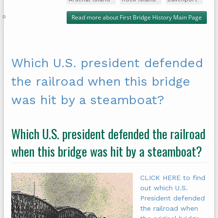
Read more
about First Bridge History Main Page
Which U.S. president defended
the railroad when this bridge
was hit by a steamboat?
Which U.S. president defended the railroad
when this bridge was hit by a steamboat?
CLICK HERE to find
out which U.S.
President defended
the railroad when