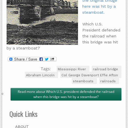
the original bridge
here was hit by a
steamboat.
Which U.S.
President defended
the railroad when
this bridge was hit
by a steamboat?
Tags:
Mississippi River
railroad bridge
Abraham Lincoln
Col George Davenport Effie Afton
steamboats
railroads
Read more
about Which U.S. president defended the railroad
when this bridge was hit by a steamboat?
Quick Links
ABOUT