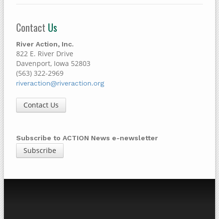
Contact
Us
River Action, Inc.
822 E. River Drive
Davenport, Iowa 52803
(563) 322-2969
riveraction@riveraction.org
Contact Us
Subscribe to ACTION News e-newsletter
Subscribe