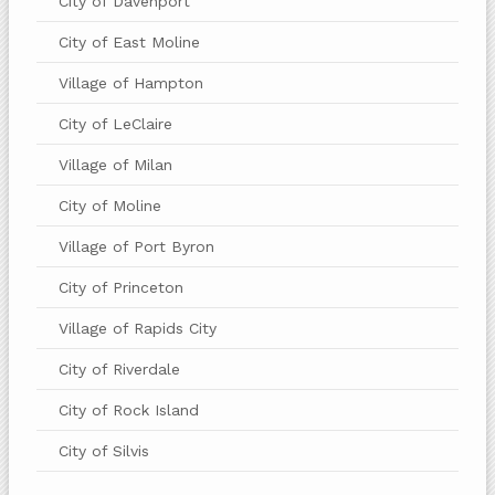
City of Davenport
City of East Moline
Village of Hampton
City of LeClaire
Village of Milan
City of Moline
Village of Port Byron
City of Princeton
Village of Rapids City
City of Riverdale
City of Rock Island
City of Silvis