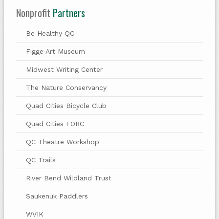
Nonprofit
Partners
Be Healthy QC
Figge Art Museum
Midwest Writing Center
The Nature Conservancy
Quad Cities Bicycle Club
Quad Cities FORC
QC Theatre Workshop
QC Trails
River Bend Wildland Trust
Saukenuk Paddlers
WVIK