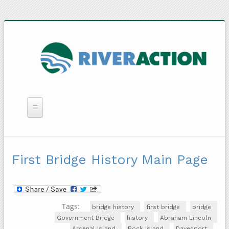
WHAT WE DO
YOU CAN HELP
First Bridge History Main Page
QUICK LINKS
RAIN BARRELS
Tags:
bridge history
first bridge
bridge
Government Bridge
history
Abraham Lincoln
Arsenal Island
Rock Island
Davenport