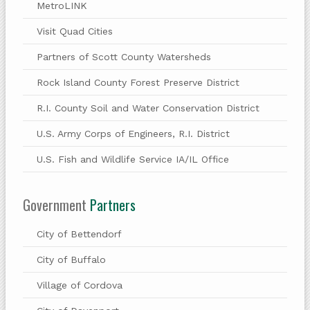
MetroLINK
Visit Quad Cities
Partners of Scott County Watersheds
Rock Island County Forest Preserve District
R.I. County Soil and Water Conservation District
U.S. Army Corps of Engineers, R.I. District
U.S. Fish and Wildlife Service IA/IL Office
Government
Partners
City of Bettendorf
City of Buffalo
Village of Cordova