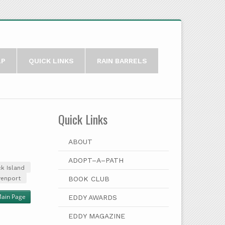
LP
QUICK LINKS
RAIN BARRELS
Quick Links
ABOUT
ADOPT–A–PATH
k Island
venport
BOOK CLUB
Main Page
EDDY AWARDS
EDDY MAGAZINE