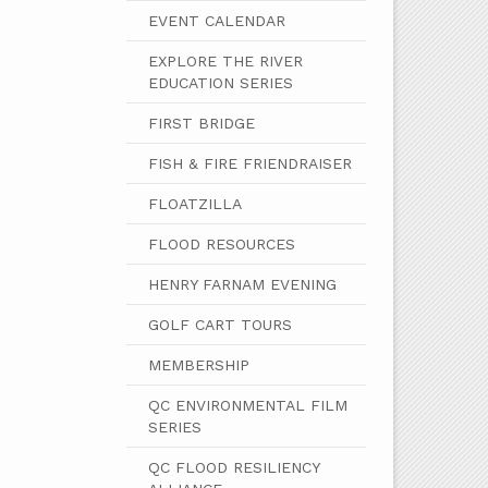
EVENT CALENDAR
EXPLORE THE RIVER
EDUCATION SERIES
FIRST BRIDGE
FISH & FIRE FRIENDRAISER
FLOATZILLA
FLOOD RESOURCES
HENRY FARNAM EVENING
GOLF CART TOURS
MEMBERSHIP
QC ENVIRONMENTAL FILM
SERIES
QC FLOOD RESILIENCY