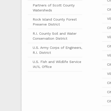
Ci
Partners of Scott County
Ci
Watersheds
Vi
Rock Island County Forest
Preserve District
Ci
R.I. County Soil and Water
Vi
Conservation District
Ci
U.S. Army Corps of Engineers,
R.I. District
Vi
U.S. Fish and Wildlife Service
Ci
IA/IL Office
Vi
Ci
Ci
Ci