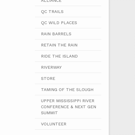
ALLIANCE
QC TRAILS
QC WILD PLACES
RAIN BARRELS
RETAIN THE RAIN
RIDE THE ISLAND
RIVERWAY
STORE
TAMING OF THE SLOUGH
UPPER MISSISSIPPI RIVER
CONFERENCE & NEXT GEN
SUMMIT
VOLUNTEER