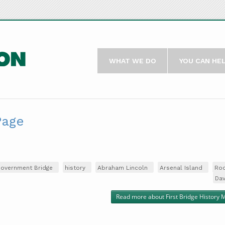
WHAT WE DO
YOU CAN HE
Page
overnment Bridge
history
Abraham Lincoln
Arsenal Island
Roc
Da
Read more
about First Bridge History 