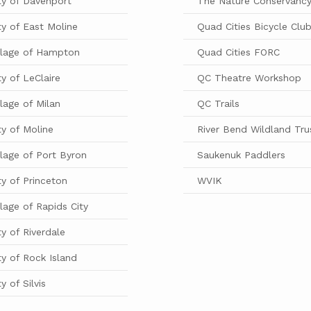
ty of Davenport
The Nature Conservanc
ty of East Moline
Quad Cities Bicycle Clu
llage of Hampton
Quad Cities FORC
ty of LeClaire
QC Theatre Workshop
llage of Milan
QC Trails
ty of Moline
River Bend Wildland Tru
llage of Port Byron
Saukenuk Paddlers
ty of Princeton
WVIK
llage of Rapids City
ty of Riverdale
ty of Rock Island
ty of Silvis