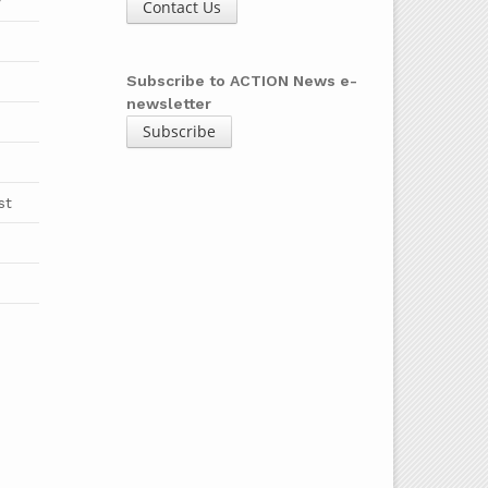
y
Contact Us
b
Subscribe to ACTION News e-
newsletter
Subscribe
st