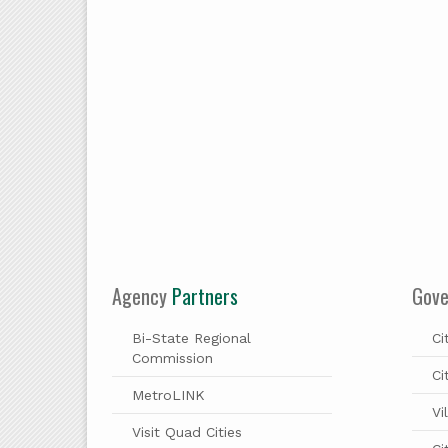
Agency
Partners
Gov
Bi-State Regional
Ci
Commission
Ci
MetroLINK
Vi
Visit Quad Cities