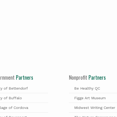
ernment
Partners
Nonprofit
Partners
ty of Bettendorf
Be Healthy QC
ty of Buffalo
Figge Art Museum
llage of Cordova
Midwest Writing Center