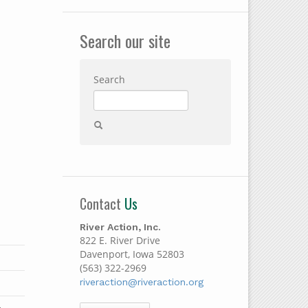
Search our site
Search
Contact
Us
River Action, Inc.
822 E. River Drive
Davenport, Iowa 52803
(563) 322-2969
riveraction@riveraction.org