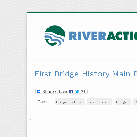
First Bridge History Main 
Tags:
bridge history
first bridge
bridge
G