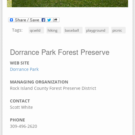
Jack Shuger Memorial Park
McKeown Bridge River Access
Nye Cemetery
Tags:
qcwild
hiking
baseball
playground
picnic
Pike Run Wildlife Area
Port Louisa National Wildlife Refuge
Dorrance Park Forest Preserve
Red Cedar Wildlife Area
Wildcat Den State Park
WEB SITE
Wiese Slough Wildlife Management Area
Dorrance Park
Shield Prairie
MANAGING ORGANIZATION
Shady Creek Recreation Area
Rock Island County Forest Preserve District
Saulsbury Bridge Recreation Area
CONTACT
Richardson Wildlife Area
Scott White
Mercer County, Illinois
PHONE
309-496-2620
Port Louisa National Wildlife Refuge