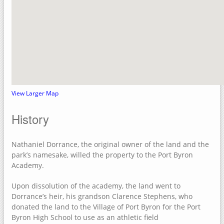
Crow Creek Park
Rock Island County, Illinois
Upper Mississippi River National Wildlife Refuge
Sylvan Slough Natural Area
Sylvan Island
Sunset Park
View Larger Map
Niabi Zoo and Forest Preserve
History
Loud Thunder – Martin Conservation
Loud Thunder Forest Preserve
Nathaniel Dorrance, the original owner of the land and the
Indian Bluff Golf Course & Forest Preserve
park’s namesake, willed the property to the Port Byron
Academy.
Illiniwek Forest Preserve
Green Valley Nature Preserve
Upon dissolution of the academy, the land went to
Dorrance’s heir, his grandson Clarence Stephens, who
Fisherman's Corner Recreation Area
donated the land to the Village of Port Byron for the Port
Elton Fawks Bald Eagle Refuge
Byron High School to use as an athletic field