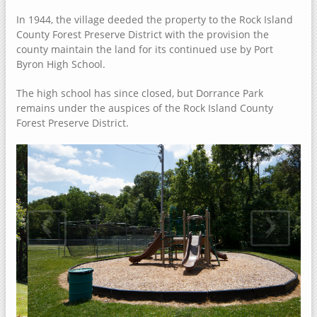
Dorrance Park Forest Preserve
In 1944, the village deeded the property to the Rock Island
Camden Two Disc Golf Course
County Forest Preserve District with the provision the
county maintain the land for its continued use by Port
Blanchard Island
Byron High School.
Black Hawk Park Historic Site
The high school has since closed, but Dorrance Park
Ben Williamson Park
remains under the auspices of the Rock Island County
Andalusia Slough Recreation Area
Forest Preserve District.
Amôwa Forest Preserve
Muscatine County, Iowa
Cedar Bluffs Recreation Area
‹
›
Cedar Bottoms Wildlife Area
Clark's Ferry Recreation Area
Discovery Park
Fairport Recreation Area
Gedney Lake