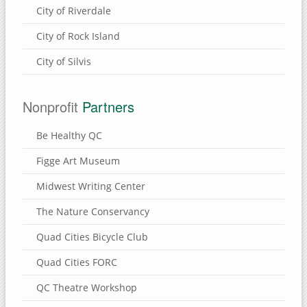
City of Riverdale
City of Rock Island
City of Silvis
Nonprofit
Partners
Be Healthy QC
Figge Art Museum
Midwest Writing Center
The Nature Conservancy
Quad Cities Bicycle Club
Quad Cities FORC
QC Theatre Workshop