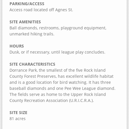
Brownlee Cemetery Nature Preserve
PARKING/ACCESS
Access road located off Agnes St.
Henry County, Illinois
SITE AMENITIES
Munson Township Cemetery Nature Preserve
Ball diamonds, restrooms, playground equipment,
Hennepin Canal Parkway
unmarked hiking trails.
Clinton County, Iowa
HOURS
Dusk, or if necessary, until league play concludes.
Wapsi River Environmental Education Center
SITE CHARACTERISTICS
Walnut Grove Park
Dorrance Park, the smallest of the five Rock Island
Soaring Eagle Nature Center
County Forest Preserves, has excellent wildlife habitat
Sherman Park
and is a good location for bird watching. It has three
baseball diamonds and one Pee Wee League diamond.
Rock Creek Marina & Campground
The fields serve as home to the Upper Rock Island
Mississippi River Eco-Tourism Center
County Recreation Association (U.R.I.C.R.A.).
Malone Park
SITE SIZE
Killdeer Recreation Area
81 acres
Folletts Park