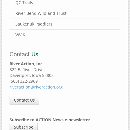
QC Trails
River Bend Wildland Trust
Saukenuk Paddlers
WVIK
Contact
Us
River Action, Inc.
822 E. River Drive
Davenport, Iowa 52803
(563) 322-2969
riveraction@riveraction.org
Contact Us
Subscribe to ACTION News e-newsletter
Subscribe