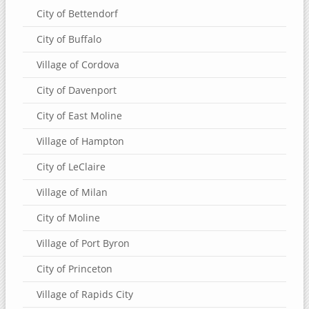
City of Bettendorf
City of Buffalo
Village of Cordova
City of Davenport
City of East Moline
Village of Hampton
City of LeClaire
Village of Milan
City of Moline
Village of Port Byron
City of Princeton
Village of Rapids City