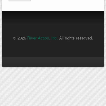
© 2026
River Action, Inc.
All rights reserved.