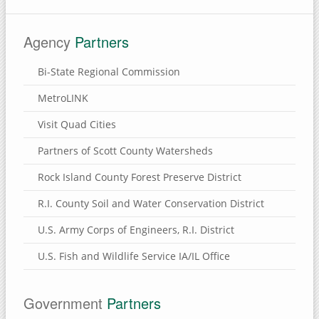
Eden Valley Refuge
Agency
Partners
Bulger's Hollow
Carroll County, Illinois
Bi-State Regional Commission
Thomson Causeway
MetroLINK
Visit Quad Cities
SUBMIT A SITE
Partners of Scott County Watersheds
USEFUL LINKS
Rock Island County Forest Preserve District
R.I. County Soil and Water Conservation District
U.S. Army Corps of Engineers, R.I. District
U.S. Fish and Wildlife Service IA/IL Office
Government
Partners