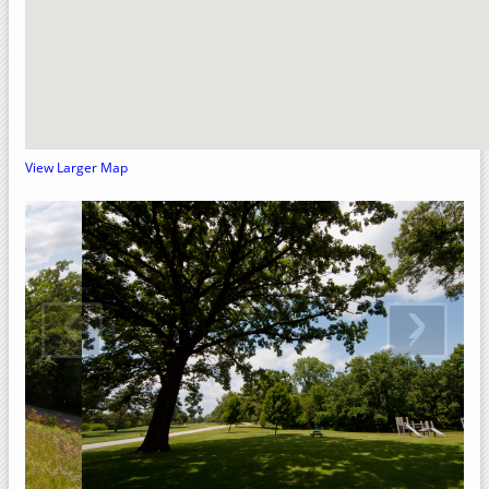
Crow Creek Park
Rock Island County, Illinois
Upper Mississippi River National Wildlife Refuge
Sylvan Slough Natural Area
Sylvan Island
View Larger Map
Sunset Park
Niabi Zoo and Forest Preserve
Loud Thunder – Martin Conservation
‹
›
Loud Thunder Forest Preserve
Indian Bluff Golf Course & Forest Preserve
Illiniwek Forest Preserve
Green Valley Nature Preserve
Fisherman's Corner Recreation Area
Elton Fawks Bald Eagle Refuge