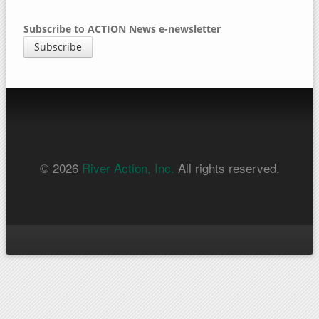
Subscribe to ACTION News e-newsletter
Subscribe
© 2026
River Action, Inc.
All rights reserved.