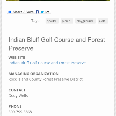
Dorrance Park Forest Preserve
Camden Two Disc Golf Course
Blanchard Island
Tags:
qcwild
picnic
playground
Golf
Black Hawk Park Historic Site
Ben Williamson Park
Indian Bluff Golf Course and Forest
Andalusia Slough Recreation Area
Preserve
Amôwa Forest Preserve
WEB SITE
Muscatine County, Iowa
Indian Bluff Golf Course and Forest Preserve
Cedar Bluffs Recreation Area
MANAGING ORGANIZATION
Cedar Bottoms Wildlife Area
Rock Island County Forest Preserve District
Clark's Ferry Recreation Area
CONTACT
Discovery Park
Doug Wells
Fairport Recreation Area
PHONE
Gedney Lake
309-799-3868