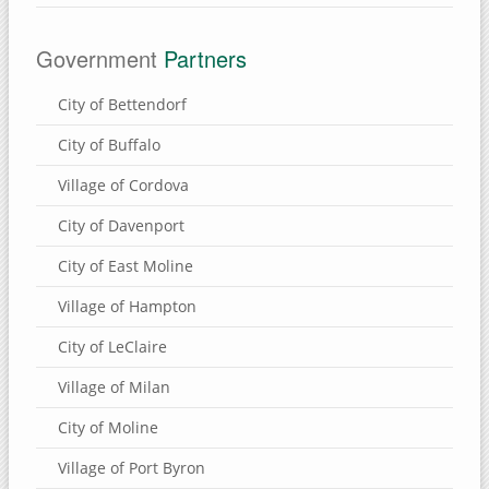
Eden Valley Refuge
Government
Partners
Bulger's Hollow
Carroll County, Illinois
City of Bettendorf
Thomson Causeway
City of Buffalo
Village of Cordova
SUBMIT A SITE
City of Davenport
USEFUL LINKS
City of East Moline
Village of Hampton
City of LeClaire
Village of Milan
City of Moline
Village of Port Byron