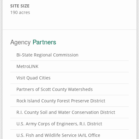
Brownlee Cemetery Nature Preserve
SITE SIZE
190 acres
Henry County, Illinois
Munson Township Cemetery Nature Preserve
Hennepin Canal Parkway
Agency
Partners
Clinton County, Iowa
Bi-State Regional Commission
Wapsi River Environmental Education Center
MetroLINK
Walnut Grove Park
Visit Quad Cities
Soaring Eagle Nature Center
Sherman Park
Partners of Scott County Watersheds
Rock Creek Marina & Campground
Rock Island County Forest Preserve District
Mississippi River Eco-Tourism Center
R.I. County Soil and Water Conservation District
Malone Park
U.S. Army Corps of Engineers, R.I. District
Killdeer Recreation Area
U.S. Fish and Wildlife Service IA/IL Office
Folletts Park