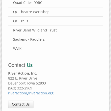
Quad Cities FORC
QC Theatre Workshop
QC Trails
River Bend Wildland Trust
Saukenuk Paddlers
WVIK
Contact
Us
River Action, Inc.
822 E. River Drive
Davenport, Iowa 52803
(563) 322-2969
riveraction@riveraction.org
Contact Us