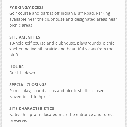
Jack Shuger Memorial Park
PARKING/ACCESS
McKeown Bridge River Access
Golf course and park is off Indian Bluff Road. Parking
available near the clubhouse and designated areas near
Nye Cemetery
picnic areas.
Pike Run Wildlife Area
SITE AMENITIES
Port Louisa National Wildlife Refuge
18-hole golf course and clubhouse, playgrounds, picnic
Red Cedar Wildlife Area
shelter, native hill prairie and beautiful views from the
bluff.
Wildcat Den State Park
Wiese Slough Wildlife Management Area
HOURS
Dusk til dawn
Shield Prairie
Shady Creek Recreation Area
SPECIAL CLOSINGS
Saulsbury Bridge Recreation Area
Picnic, playground areas and picnic shelter closed
November 1 to April 1.
Richardson Wildlife Area
SITE CHARACTERISTICS
Mercer County, Illinois
Native hill prairie located near the entrance and forest
preserve.
Port Louisa National Wildlife Refuge