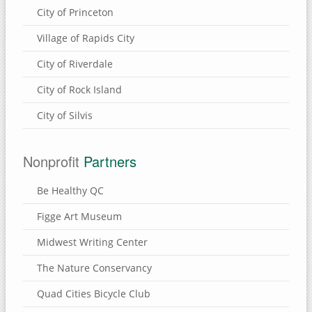
City of Princeton
Village of Rapids City
City of Riverdale
City of Rock Island
City of Silvis
Nonprofit
Partners
Be Healthy QC
Figge Art Museum
Midwest Writing Center
The Nature Conservancy
Quad Cities Bicycle Club