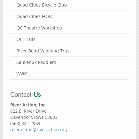
Quad Cities Bicycle Club
Quad Cities FORC
QC Theatre Workshop
QC Trails
River Bend Wildland Trust
Saukenuk Paddlers
WVIK
Contact
Us
River Action, Inc.
822 E. River Drive
Davenport, Iowa 52803
(563) 322-2969
riveraction@riveraction.org