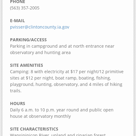
PHONE
Dorrance Park Forest Preserve
(563) 357-2005
Camden Two Disc Golf Course
E-MAIL
Blanchard Island
pvisser@clintoncounty.ia.gov
Black Hawk Park Historic Site
PARKING/ACCESS
Ben Williamson Park
Parking in campground and at north entrance near
Andalusia Slough Recreation Area
observatory and hunting area
Amôwa Forest Preserve
SITE AMENITIES
Camping: 8 with electricity at $17 per night/12 primitive
Muscatine County, Iowa
sites at $12 per night, boat ramp, boating, fishing,
Cedar Bluffs Recreation Area
playground, hunting, observatory, and 4 miles of hiking
trails.
Cedar Bottoms Wildlife Area
Clark's Ferry Recreation Area
HOURS
Daily 6 a.m. to 10 p.m. year round and public open
Discovery Park
house at observatory monthly
Fairport Recreation Area
SITE CHARACTERISTICS
Gedney Lake
Wapsipinicon River, upland and riparian forest,