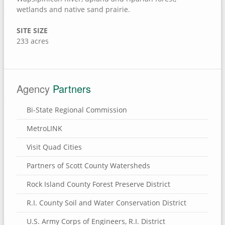
Jack Shuger Memorial Park
wetlands and native sand prairie.
McKeown Bridge River Access
SITE SIZE
Nye Cemetery
233 acres
Pike Run Wildlife Area
Port Louisa National Wildlife Refuge
Red Cedar Wildlife Area
Agency
Partners
Wildcat Den State Park
Bi-State Regional Commission
Wiese Slough Wildlife Management Area
MetroLINK
Shield Prairie
Shady Creek Recreation Area
Visit Quad Cities
Saulsbury Bridge Recreation Area
Partners of Scott County Watersheds
Richardson Wildlife Area
Rock Island County Forest Preserve District
Mercer County, Illinois
R.I. County Soil and Water Conservation District
Port Louisa National Wildlife Refuge
U.S. Army Corps of Engineers, R.I. District