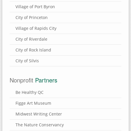
Village of Port Byron
Eden Valley Refuge
Bulger's Hollow
City of Princeton
Carroll County, Illinois
Village of Rapids City
Thomson Causeway
City of Riverdale
City of Rock Island
SUBMIT A SITE
City of Silvis
USEFUL LINKS
Nonprofit
Partners
Be Healthy QC
Figge Art Museum
Midwest Writing Center
The Nature Conservancy