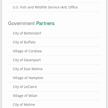
Brownlee Cemetery Nature Preserve
U.S. Fish and Wildlife Service IA/IL Office
Henry County, Illinois
Munson Township Cemetery Nature Preserve
Government
Partners
Hennepin Canal Parkway
City of Bettendorf
Clinton County, Iowa
City of Buffalo
Wapsi River Environmental Education Center
Village of Cordova
Walnut Grove Park
City of Davenport
Soaring Eagle Nature Center
Sherman Park
City of East Moline
Rock Creek Marina & Campground
Village of Hampton
Mississippi River Eco-Tourism Center
City of LeClaire
Malone Park
Village of Milan
Killdeer Recreation Area
City of Moline
Folletts Park