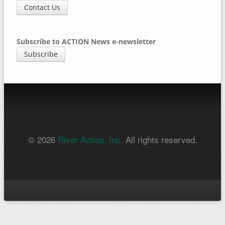
Contact Us
Subscribe to ACTION News e-newsletter
Subscribe
© 2026
River Action, Inc.
All rights reserved.