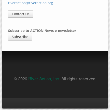
riveraction@riveraction.org
Contact Us
Subscribe to ACTION News e-newsletter
Subscribe
© 2026
River Action, Inc.
All rights reserved.