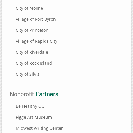
Eden Valley Refuge
City of Moline
Bulger's Hollow
Village of Port Byron
Carroll County, Illinois
City of Princeton
Thomson Causeway
Village of Rapids City
City of Riverdale
SUBMIT A SITE
City of Rock Island
USEFUL LINKS
City of Silvis
Nonprofit
Partners
Be Healthy QC
Figge Art Museum
Midwest Writing Center