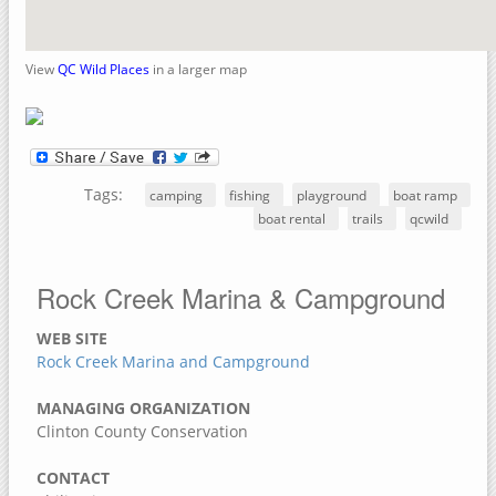
Crow Creek Park
Rock Island County, Illinois
View
QC Wild Places
in a larger map
Upper Mississippi River National Wildlife Refuge
Sylvan Slough Natural Area
Sylvan Island
Tags:
Sunset Park
camping
fishing
playground
boat ramp
boat rental
trails
qcwild
Niabi Zoo and Forest Preserve
Loud Thunder – Martin Conservation
Rock Creek Marina & Campground
Loud Thunder Forest Preserve
Indian Bluff Golf Course & Forest Preserve
WEB SITE
Rock Creek Marina and Campground
Illiniwek Forest Preserve
Green Valley Nature Preserve
MANAGING ORGANIZATION
Clinton County Conservation
Fisherman's Corner Recreation Area
Elton Fawks Bald Eagle Refuge
CONTACT