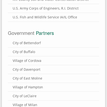
Brownlee Cemetery Nature Preserve
U.S. Army Corps of Engineers, R.I. District
Henry County, Illinois
U.S. Fish and Wildlife Service IA/IL Office
Munson Township Cemetery Nature Preserve
Hennepin Canal Parkway
Government
Partners
Clinton County, Iowa
City of Bettendorf
Wapsi River Environmental Education Center
City of Buffalo
Walnut Grove Park
Village of Cordova
Soaring Eagle Nature Center
Sherman Park
City of Davenport
Rock Creek Marina & Campground
City of East Moline
Mississippi River Eco-Tourism Center
Village of Hampton
Malone Park
City of LeClaire
Killdeer Recreation Area
Village of Milan
Folletts Park