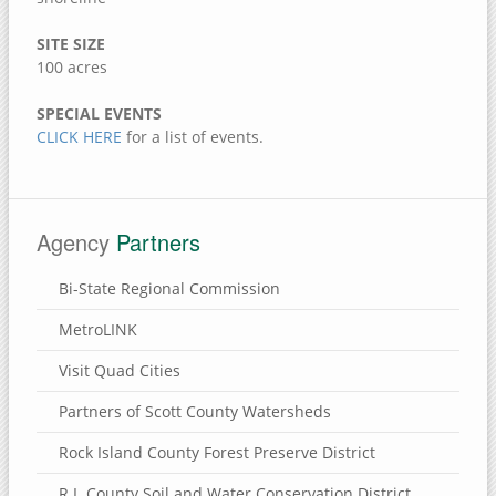
Jack Shuger Memorial Park
SITE SIZE
McKeown Bridge River Access
100 acres
Nye Cemetery
Pike Run Wildlife Area
SPECIAL EVENTS
CLICK HERE
for a list of events.
Port Louisa National Wildlife Refuge
Red Cedar Wildlife Area
Wildcat Den State Park
Agency
Partners
Wiese Slough Wildlife Management Area
Shield Prairie
Bi-State Regional Commission
Shady Creek Recreation Area
MetroLINK
Saulsbury Bridge Recreation Area
Visit Quad Cities
Richardson Wildlife Area
Partners of Scott County Watersheds
Mercer County, Illinois
Rock Island County Forest Preserve District
Port Louisa National Wildlife Refuge
R.I. County Soil and Water Conservation District