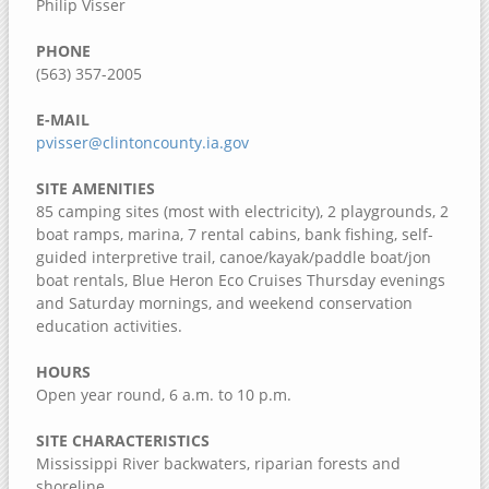
Philip Visser
Dorrance Park Forest Preserve
Camden Two Disc Golf Course
PHONE
(563) 357-2005
Blanchard Island
Black Hawk Park Historic Site
E-MAIL
pvisser@clintoncounty.ia.gov
Ben Williamson Park
Andalusia Slough Recreation Area
SITE AMENITIES
85 camping sites (most with electricity), 2 playgrounds, 2
Amôwa Forest Preserve
boat ramps, marina, 7 rental cabins, bank fishing, self-
guided interpretive trail, canoe/kayak/paddle boat/jon
Muscatine County, Iowa
boat rentals, Blue Heron Eco Cruises Thursday evenings
Cedar Bluffs Recreation Area
and Saturday mornings, and weekend conservation
education activities.
Cedar Bottoms Wildlife Area
Clark's Ferry Recreation Area
HOURS
Open year round, 6 a.m. to 10 p.m.
Discovery Park
Fairport Recreation Area
SITE CHARACTERISTICS
Mississippi River backwaters, riparian forests and
Gedney Lake
shoreline