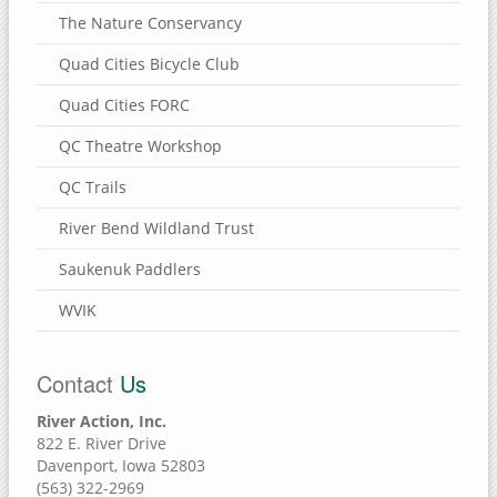
The Nature Conservancy
Quad Cities Bicycle Club
Quad Cities FORC
QC Theatre Workshop
QC Trails
River Bend Wildland Trust
Saukenuk Paddlers
WVIK
Contact
Us
River Action, Inc.
822 E. River Drive
Davenport, Iowa 52803
(563) 322-2969